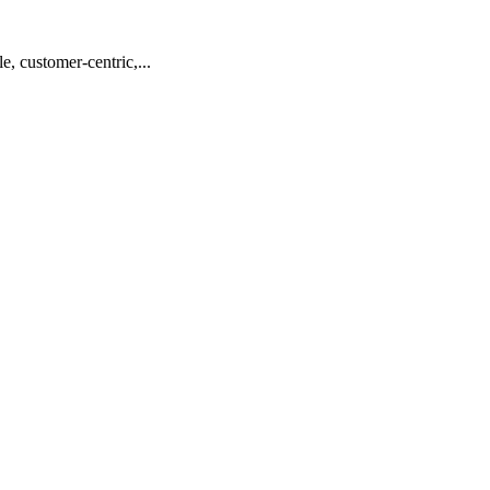
, customer-centric,...