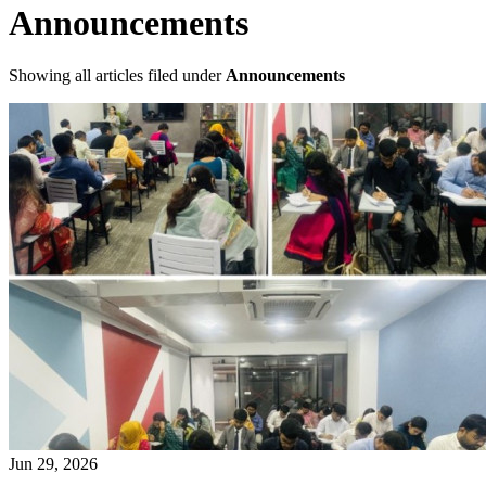
Announcements
Showing all articles filed under
Announcements
Jun 29, 2026