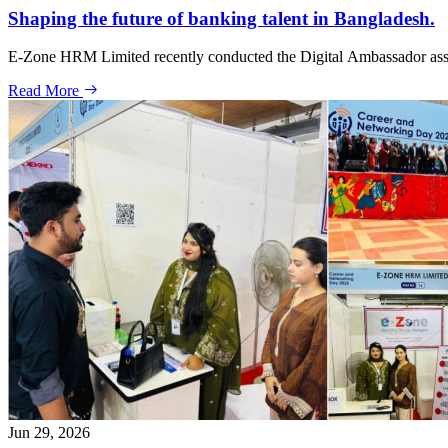
Shaping the future of banking talent in Bangladesh.
E-Zone HRM Limited recently conducted the Digital Ambassador assessm
Read More
Jun 29, 2026