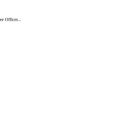
 Officer...