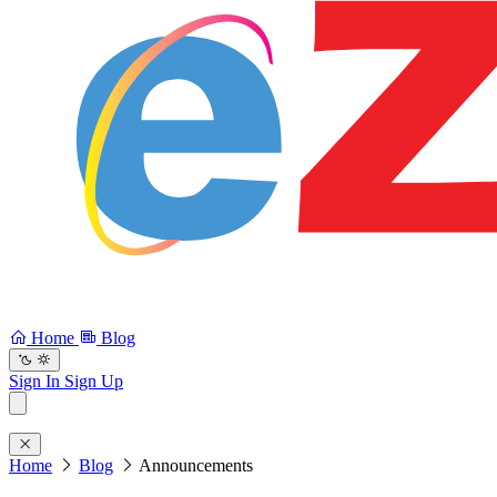
Home
Blog
Sign In
Sign Up
Home
Blog
Announcements