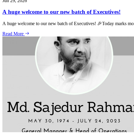
Jun 29, 2026
A huge welcome to our new batch of Executives!
A huge welcome to our new batch of Executives! 🎉Today marks more 
Read More