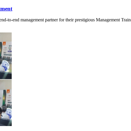
tment
d-to-end management partner for their prestigious Management Trainee