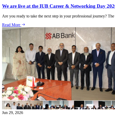
We are live at the IUB Career & Networking Day 202
Are you ready to take the next step in your professional journey? Th
Read More
Jun 29, 2026