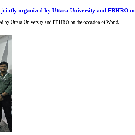
intly organized by Uttara University and FBHRO on
 by Uttara University and FBHRO on the occasion of World...