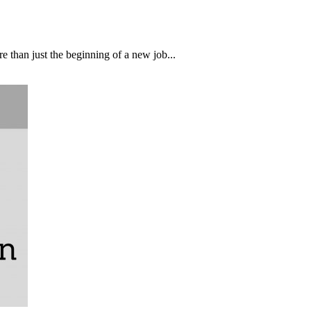
than just the beginning of a new job...