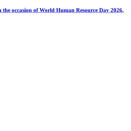
 the occasion of World Human Resource Day 2026.