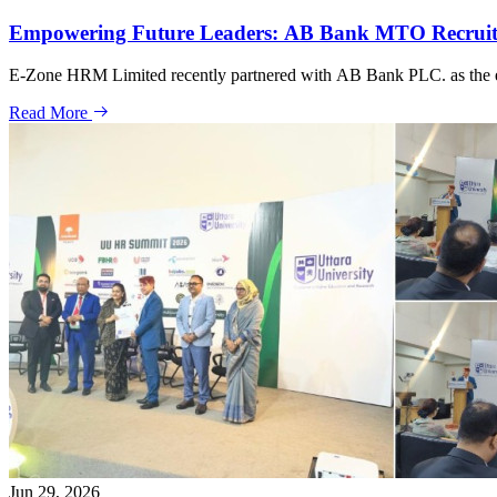
Empowering Future Leaders: AB Bank MTO Recrui
E-Zone HRM Limited recently partnered with AB Bank PLC. as the en
Read More
Jun 29, 2026