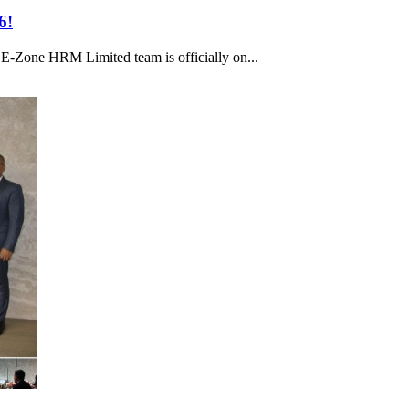
6!
e E-Zone HRM Limited team is officially on...