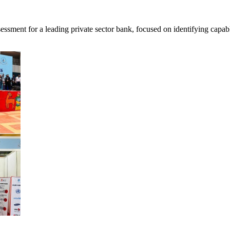
ent for a leading private sector bank, focused on identifying capable