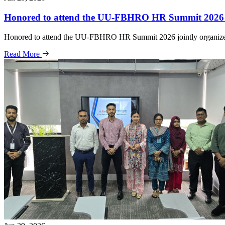
Honored to attend the UU-FBHRO HR Summit 2026 jo
Honored to attend the UU-FBHRO HR Summit 2026 jointly organized
Read More