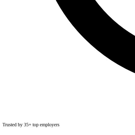
Trusted by 35+ top employers