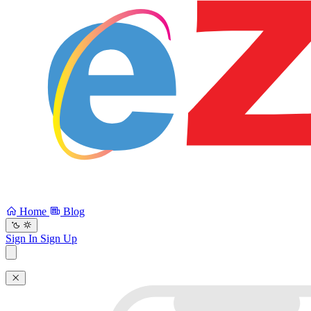
Home
Blog
Sign In
Sign Up