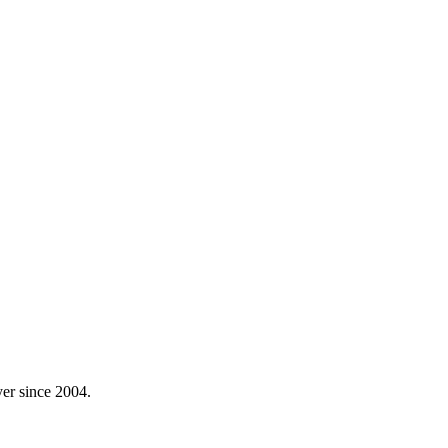
yer since 2004.