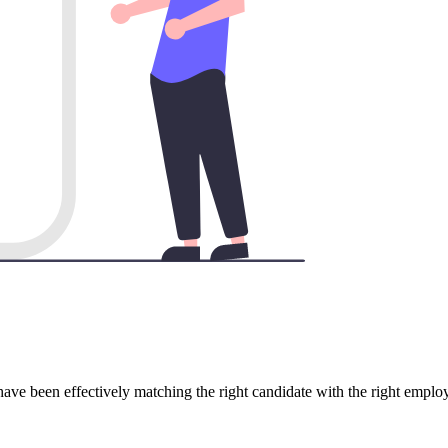
have been effectively matching the right candidate with the right emplo