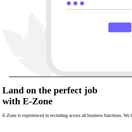
Land on the perfect job
with E-Zone
E-Zone is experienced in recruiting across all business functions. We 