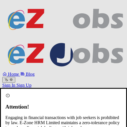
Home
Blog
Sign In
Sign Up
Attention!
Engaging in financial transactions with job seekers is prohibited
by law. E-Zone HRM Limited maintains a zero-tolerance policy