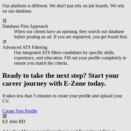
Our platform is different. We don't just rely on job boards. We rely
on our database.
Database First Approach
When our clients have an opening, they search our database
before
posting an ad. If you are registered, you get found first.
Advanced ATS Filtering
Our integrated ATS filters candidates by specific skills,
experience, and education. Fill out your profile completely to
ensure you match the criteria.
Ready to take the next step?
Start your
career journey with E-Zone today.
It takes less than 5 minutes to create your profile and upload your
CV.
Create Free Profile
EZ Jobs BD