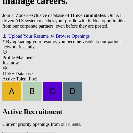
manage careers.
Join E-Zone's exclusive database of
115k+ candidates
. Our AI-
driven ATS system matches your profile with hidden opportunities
from our corporate partners, even before they are posted.
Upload Your Resume
Browse Openings
* By uploading your resume, you become visible to our partner
network instantly.
Profile Matched!
Just now
115k+ Database
Active Talent Pool
Active Recruitment
Current priority openings from our clients.