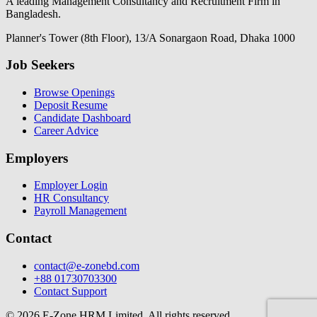
A leading Management Consultancy and Recruitment Firm in
Bangladesh.
Planner's Tower (8th Floor), 13/A Sonargaon Road, Dhaka 1000
Job Seekers
Browse Openings
Deposit Resume
Candidate Dashboard
Career Advice
Employers
Employer Login
HR Consultancy
Payroll Management
Contact
contact@e-zonebd.com
+88 01730703300
Contact Support
© 2026 E-Zone HRM Limited. All rights reserved.