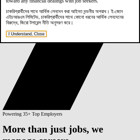
toward any financial dealings with job seekers.
চাকরিপ্রার্থীদের সাথে আর্থিক লেনদেন করা আইনত দন্ডনীয় অপরাধ। ই-জোন
এইচআরএম লিমিটেড, চাকরিপ্রার্থীদের সাথে কোনো ধরনের আর্থিক লেনদেনের
বিরুদ্ধে, জিরো টলারেন্স নীতি অনুসরণ করে।
I Understand, Close
Powering 35+ Top Employers
More than just jobs,
we