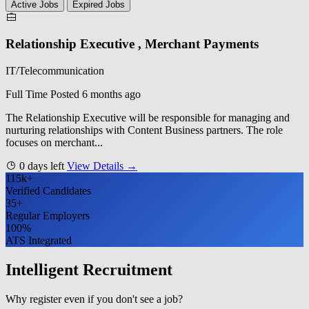
Active Jobs
Expired Jobs
Relationship Executive , Merchant Payments
IT/Telecommunication
Full Time
Posted 6 months ago
The Relationship Executive will be responsible for managing and
nurturing relationships with Content Business partners. The role
focuses on merchant...
0 days left
View Details →
115k+
Verified Candidates
35+
Regular Employers
100%
ATS Integrated
Intelligent Recruitment
Why register even if you don't see a job?