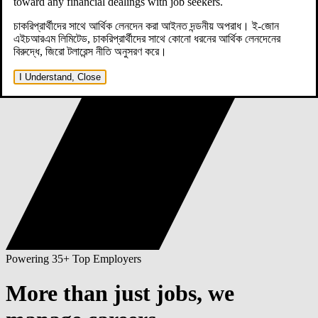
toward any financial dealings with job seekers.
চাকরিপ্রার্থীদের সাথে আর্থিক লেনদেন করা আইনত দন্ডনীয় অপরাধ। ই-জোন
এইচআরএম লিমিটেড, চাকরিপ্রার্থীদের সাথে কোনো ধরনের আর্থিক লেনদেনের
বিরুদ্ধে, জিরো টলারেন্স নীতি অনুসরণ করে।
I Understand, Close
Powering 35+ Top Employers
More than just jobs,
we