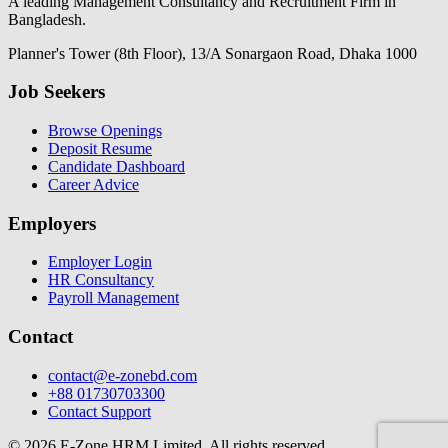
A leading Management Consultancy and Recruitment Firm in
Bangladesh.
Planner's Tower (8th Floor), 13/A Sonargaon Road, Dhaka 1000
Job Seekers
Browse Openings
Deposit Resume
Candidate Dashboard
Career Advice
Employers
Employer Login
HR Consultancy
Payroll Management
Contact
contact@e-zonebd.com
+88 01730703300
Contact Support
© 2026 E-Zone HRM Limited. All rights reserved.