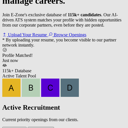
manage careers.
Join E-Zone's exclusive database of
115k+ candidates
. Our AI-
driven ATS system matches your profile with hidden opportunities
from our corporate partners, even before they are posted.
Upload Your Resume
Browse Openings
* By uploading your resume, you become visible to our partner
network instantly.
Profile Matched!
Just now
115k+ Database
Active Talent Pool
Active Recruitment
Current priority openings from our clients.