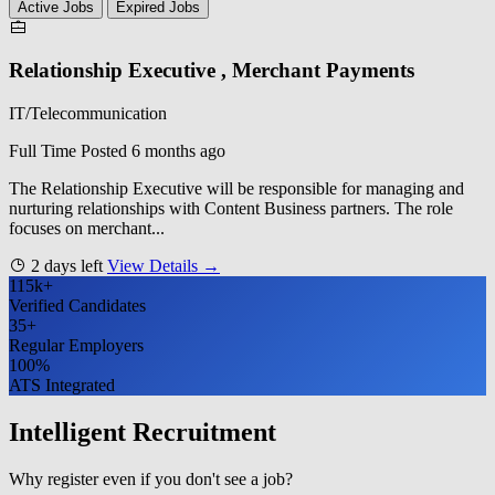
Active Jobs
Expired Jobs
Relationship Executive , Merchant Payments
IT/Telecommunication
Full Time
Posted 6 months ago
The Relationship Executive will be responsible for managing and
nurturing relationships with Content Business partners. The role
focuses on merchant...
2 days left
View Details →
115k+
Verified Candidates
35+
Regular Employers
100%
ATS Integrated
Intelligent Recruitment
Why register even if you don't see a job?