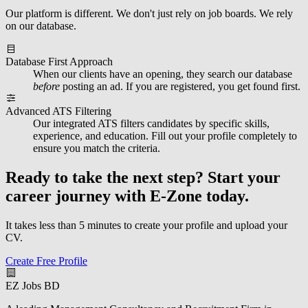
Our platform is different. We don't just rely on job boards. We rely
on our database.
Database First Approach
When our clients have an opening, they search our database
before
posting an ad. If you are registered, you get found first.
Advanced ATS Filtering
Our integrated ATS filters candidates by specific skills,
experience, and education. Fill out your profile completely to
ensure you match the criteria.
Ready to take the next step?
Start your
career journey with E-Zone today.
It takes less than 5 minutes to create your profile and upload your
CV.
Create Free Profile
EZ Jobs BD