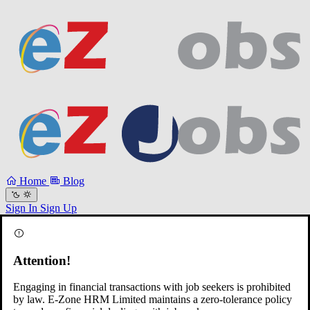
Home
Blog
Sign In
Sign Up
Attention!
Engaging in financial transactions with job seekers is prohibited
by law. E-Zone HRM Limited maintains a zero-tolerance policy