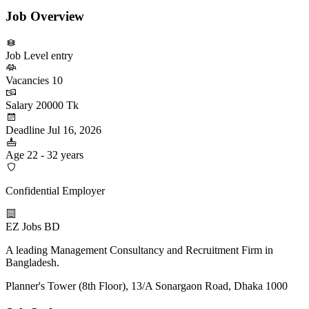
Job Overview
Job Level
entry
Vacancies
10
Salary
20000 Tk
Deadline
Jul 16, 2026
Age
22 - 32 years
Confidential Employer
EZ Jobs BD
A leading Management Consultancy and Recruitment Firm in
Bangladesh.
Planner's Tower (8th Floor), 13/A Sonargaon Road, Dhaka 1000