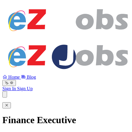
Home
Blog
Sign In
Sign Up
Finance Executive