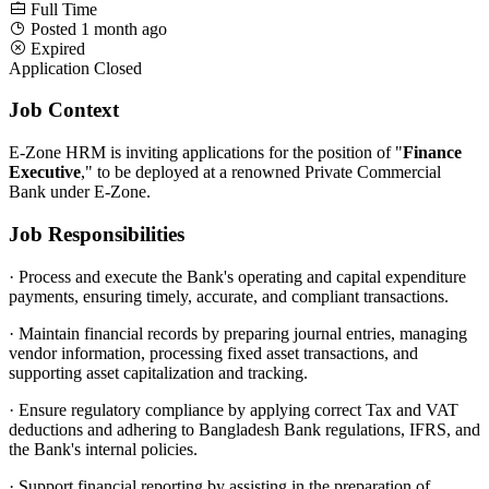
Full Time
Posted 1 month ago
Expired
Application Closed
Job Context
E-Zone HRM is inviting applications for the position of "
Finance
Executive
," to be deployed at a renowned Private Commercial
Bank under E-Zone.
Job Responsibilities
·
Process and execute the Bank's operating and capital expenditure
payments, ensuring timely, accurate, and compliant transactions.
·
Maintain financial records by preparing journal entries, managing
vendor information, processing fixed asset transactions, and
supporting asset capitalization and tracking.
·
Ensure regulatory compliance by applying correct Tax and VAT
deductions and adhering to Bangladesh Bank regulations, IFRS, and
the Bank's internal policies.
·
Support financial reporting by assisting in the preparation of