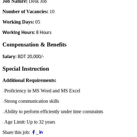
Job Nature:
Desk Job
Number of Vacancies:
10
Working Days:
05
Working Hours:
8 Hours
Compensation & Benefits
Salary:
BDT 20,000/-
Special Instruction
Additional Requirements:
Proficiency in MS Word and MS Excel
-
Strong communication skills
-
Ability to perform efficiently under time constraints
-
Age Limit: Up to 32 years
-
Share this job: