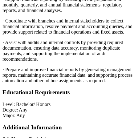
monthly, quarterly, and annual financial statements, regulatory
reports, and financial analyses.
·
Coordinate with branches and internal stakeholders to collect
financial information, resolve payment and accounting queries, and
provide support related to financial operations and fixed assets.
·
Assist with audits and internal controls by providing required
documentation, ensuring data accuracy, monitoring duplicate
payments, and supporting the implementation of audit
recommendations.
·
Prepare and improve financial reports by generating management
reports, maintaining accurate financial data, and supporting process
automation and other ad hoc assignments as required.
Educational Requirements
Level:
Bachelor/ Honors
Degree:
Any
Major:
Any
Additional Information