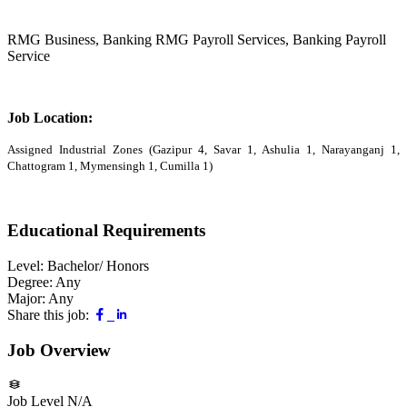
RMG Business, Banking RMG Payroll Services, Banking Payroll
Service
Job Location:
Assigned Industrial Zones (Gazipur 4, Savar 1, Ashulia 1, Narayanganj 1,
Chattogram 1, Mymensingh 1, Cumilla 1)
Educational Requirements
Level:
Bachelor/ Honors
Degree:
Any
Major:
Any
Share this job:
Job Overview
Job Level
N/A