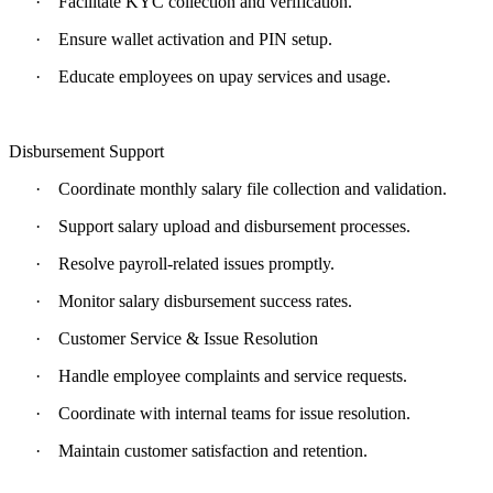
·
Facilitate KYC collection and verification.
·
Ensure wallet activation and PIN setup.
·
Educate employees on upay services and usage.
Disbursement Support
·
Coordinate monthly salary file collection and validation.
·
Support salary upload and disbursement processes.
·
Resolve payroll-related issues promptly.
·
Monitor salary disbursement success rates.
·
Customer Service & Issue Resolution
·
Handle employee complaints and service requests.
·
Coordinate with internal teams for issue resolution.
·
Maintain customer satisfaction and retention.