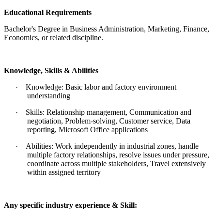
Educational Requirements
Bachelor's Degree in Business Administration, Marketing, Finance,
Economics, or related discipline.
Knowledge, Skills & Abilities
·
Knowledge: Basic labor and factory environment
understanding
·
Skills: Relationship management, Communication and
negotiation, Problem-solving, Customer service, Data
reporting, Microsoft Office applications
·
Abilities: Work independently in industrial zones, handle
multiple factory relationships, resolve issues under pressure,
coordinate across multiple stakeholders, Travel extensively
within assigned territory
Any specific industry experience & Skill: