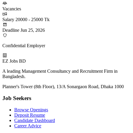
Vacancies
Salary
20000 - 25000 Tk
Deadline
Jun 25, 2026
Confidential Employer
EZ Jobs BD
A leading Management Consultancy and Recruitment Firm in
Bangladesh.
Planner's Tower (8th Floor), 13/A Sonargaon Road, Dhaka 1000
Job Seekers
Browse Openings
Deposit Resume
Candidate Dashboard
Career Advice