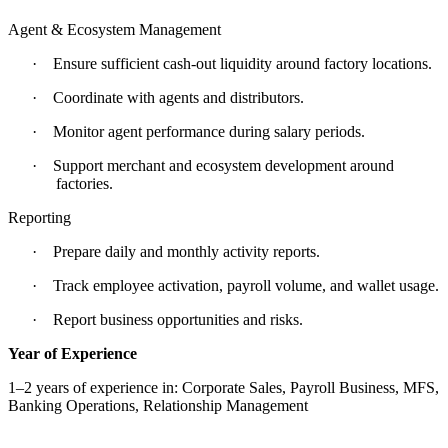
Agent & Ecosystem Management
·
Ensure sufficient cash-out liquidity around factory locations.
·
Coordinate with agents and distributors.
·
Monitor agent performance during salary periods.
·
Support merchant and ecosystem development around
factories.
Reporting
·
Prepare daily and monthly activity reports.
·
Track employee activation, payroll volume, and wallet usage.
·
Report business opportunities and risks.
Year of Experience
1–2 years of experience in: Corporate Sales, Payroll Business, MFS,
Banking Operations, Relationship Management