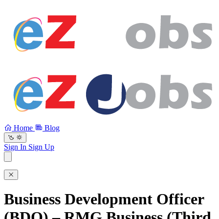
Home
Blog
Sign In
Sign Up
Business Development Officer
(BDO) – RMG Business (Third