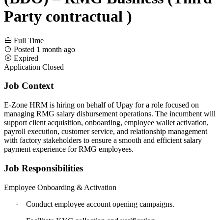
Party contractual )
Full Time
Posted 1 month ago
Expired
Application Closed
Job Context
E-Zone HRM is hiring on behalf of Upay for a role focused on
managing RMG salary disbursement operations. The incumbent will
support client acquisition, onboarding, employee wallet activation,
payroll execution, customer service, and relationship management
with factory stakeholders to ensure a smooth and efficient salary
payment experience for RMG employees.
Job Responsibilities
Employee Onboarding & Activation
·
Conduct employee account opening campaigns.