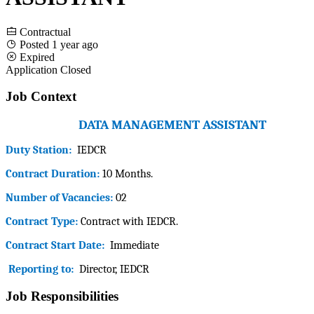
Contractual
Posted 1 year ago
Expired
Application Closed
Job Context
DATA MANAGEMENT ASSISTANT
Duty Station:
IEDCR
Contract Duration:
10 Months.
Number of Vacancies:
02
Contract Type:
Contract with
IEDCR
.
Contract Start Date:
Immediate
Reporting to:
Director, IEDCR
Job Responsibilities