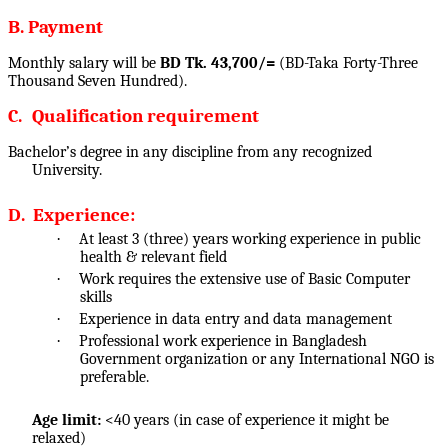
B. Payment
Monthly salary will be
BD Tk. 43,700/=
(BD-Taka Forty-Three
Thousand Seven Hundred).
C.
Qualification requirement
Bachelor’s degree in any discipline from any recognized
University.
D.
Experience:
·
At least 3 (three) years working experience in public
health & relevant field
·
Work requires the extensive use of Basic Computer
skills
·
Experience in data entry and data management
·
Professional work experience in Bangladesh
Government organization or any International NGO is
preferable.
Age limit:
<40 years (in case of experience it might be
relaxed)