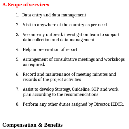
A. Scope of services
1.
Data entry and data management
2.
Visit to anywhere of the country as per need
3.
Accompany outbreak investigation team to support
data collection and data management
4.
Help in preparation of report
5.
Arrangement of consultative meetings and workshops
as required.
6.
Record and maintenance of meeting minutes and
records of the project activities
7.
Assist to develop Strategy, Guideline, SOP and work
plan according to the recommendations
8.
Perform any other duties assigned by Director, IEDCR.
Compensation & Benefits