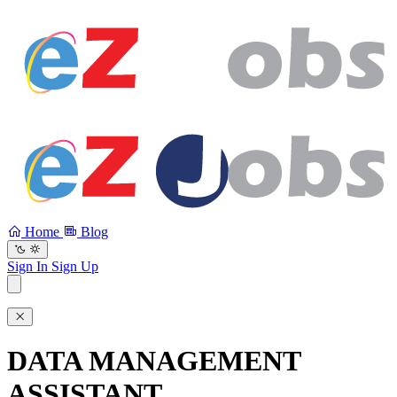
Home
Blog
Sign In
Sign Up
DATA MANAGEMENT
ASSISTANT