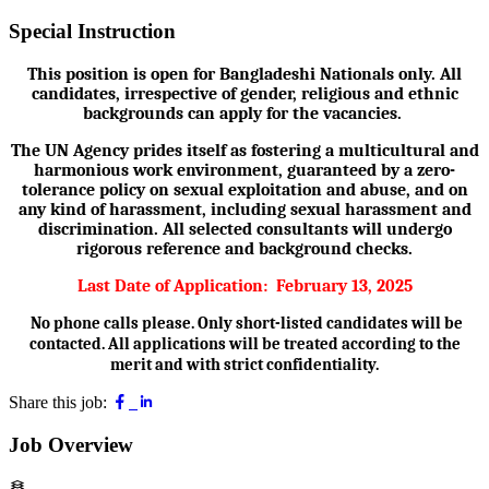
Special Instruction
This position is open for Bangladeshi Nationals only. All
candidates, irrespective of gender, religious and ethnic
backgrounds can apply for the vacancies.
The UN Agency prides itself as fostering a multicultural and
harmonious work environment, guaranteed by a zero-
tolerance policy on sexual exploitation and abuse, and on
any kind of harassment, including sexual harassment and
discrimination. All selected consultants will undergo
rigorous reference and background checks.
Last Date of Application:
February 13, 2025
No phone calls please. Only short-listed candidates will be
contacted. All applications will be treated according to the
merit and with strict confidentiality.
Share this job:
Job Overview