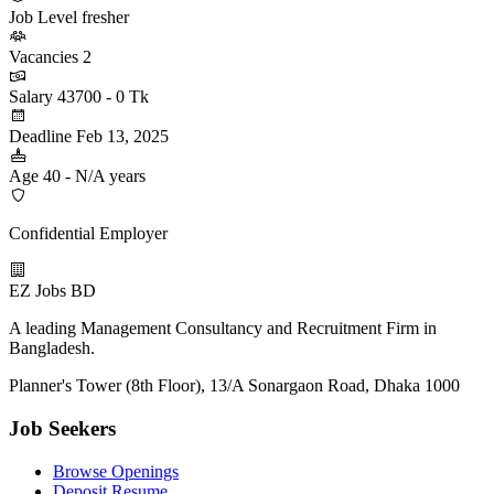
Job Level
fresher
Vacancies
2
Salary
43700 - 0 Tk
Deadline
Feb 13, 2025
Age
40 - N/A years
Confidential Employer
EZ Jobs BD
A leading Management Consultancy and Recruitment Firm in
Bangladesh.
Planner's Tower (8th Floor), 13/A Sonargaon Road, Dhaka 1000
Job Seekers
Browse Openings
Deposit Resume